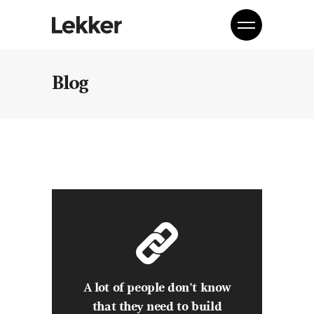
Blog
A lot of people don't know
that they need to build