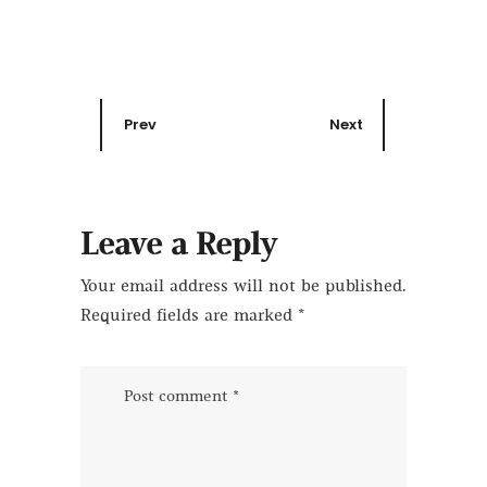
Prev
Next
Leave a Reply
Your email address will not be published.
Required fields are marked
*