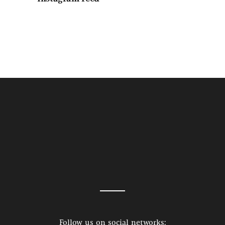
Follow us on social networks: