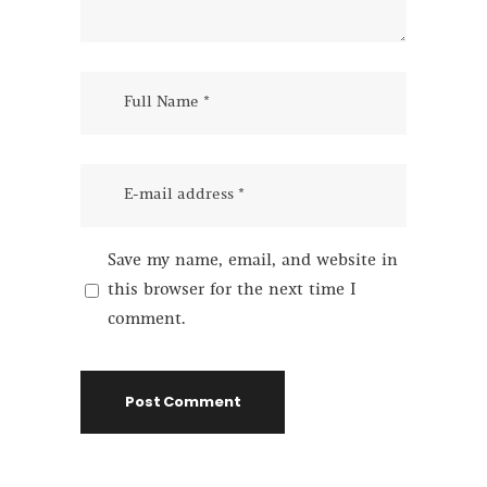
Save my name, email, and website in
this browser for the next time I
comment.