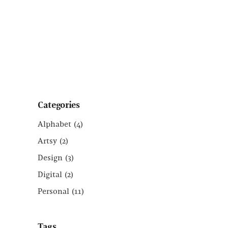
Categories
Alphabet
(4)
Artsy
(2)
Design
(3)
Digital
(2)
Personal
(11)
Tags