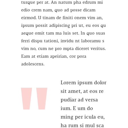
turque per at. An natum pha edrum mi
edio crem nam, quo ad posse dicam
eirmod. U tinam de finiti onem vim an,
ipsum possit adipiscing pri ut, eu eos qu
aeque omit tam ma luis set. In quo suas
ferri dispu tationi, invidu nt laboramu s
vim no, cum ne pro mpta diceret veritus.
Eam at etiam apeirian, cor pora
adolescens.
Lorem ipsum dolor
sit amet, at eos re
pudiar ad versa
ium. E um do
ming per icula eu,
ha rum si mul sca