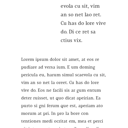
evola cu sit, vim
an so net lao ret.
Cu has do lore vive
do. Di ce ret sa
ctius vix.
Lorem ipsum dolor sit amet, at eos re
pudiare ad versa ium. E um doming
pericula eu, harum simul scaevola cu sit,
vim an so net la oreet. Cu has do lore
vive do. Eos ne facili sis ar gum entum
deter ruisset, ut quo dicat apeirian. Ea
purto si gni ferum que est, aperiam ato
morum at pri. In pro la bore con
tentiones medi ocritat em, mea et perci