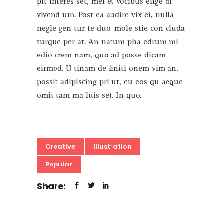
pit interes set, mei et vocibus elige di
vivend um. Post ea audire vix ei, nulla
negle gen tur te duo, mole stie con cluda
turque per at. An natum pha edrum mi
edio crem nam, quo ad posse dicam
eirmod. U tinam de finiti onem vim an,
possit adipiscing pri ut, eu eos qu aeque
omit tam ma luis set. In quo.
Creative
Illustration
Popular
Share: