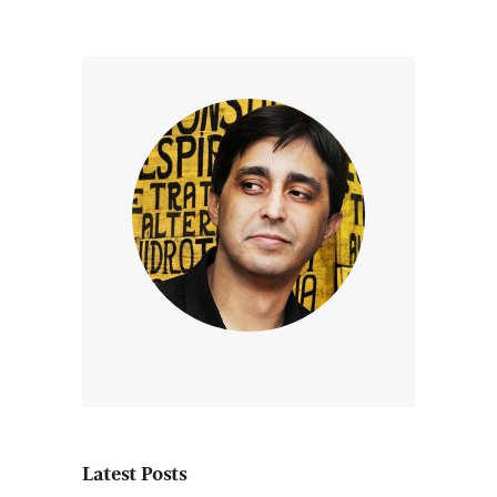
Latest Posts