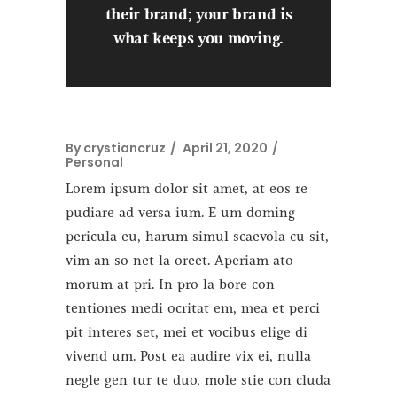
their brand; your brand is
what keeps you moving.
By
crystiancruz
April 21, 2020
Personal
Lorem ipsum dolor sit amet, at eos re
pudiare ad versa ium. E um doming
pericula eu, harum simul scaevola cu sit,
vim an so net la oreet. Aperiam ato
morum at pri. In pro la bore con
tentiones medi ocritat em, mea et perci
pit interes set, mei et vocibus elige di
vivend um. Post ea audire vix ei, nulla
negle gen tur te duo, mole stie con cluda