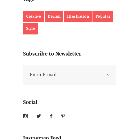
Creative
Design
Illustration
Popular
Style
Subscribe to Newsletter
Social
Instagram Feed