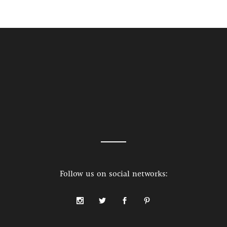
Follow us on social networks: