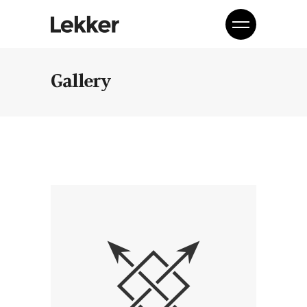
Gallery