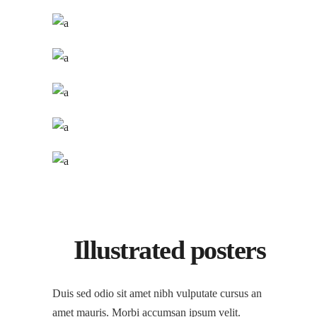
Illustrated posters
Duis sed odio sit amet nibh vulputate cursus an
amet mauris. Morbi accumsan ipsum velit.