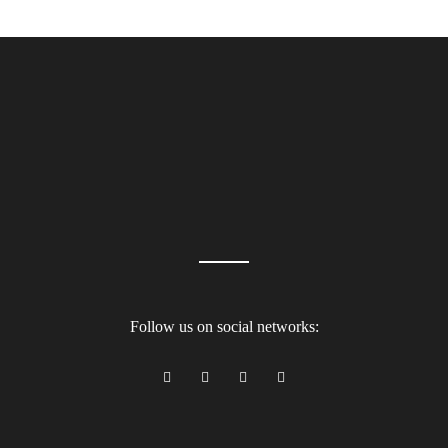
Follow us on social networks: