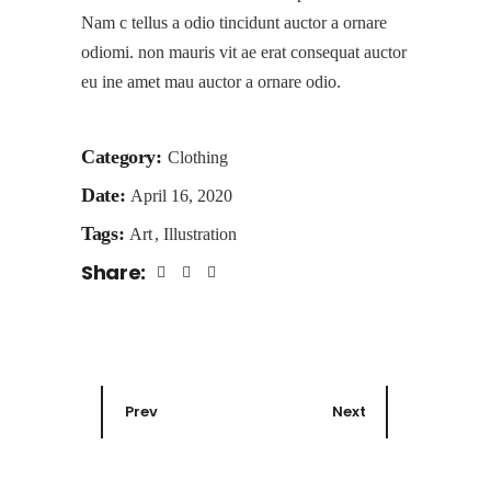
Nam c tellus a odio tincidunt auctor a ornare
odiomi. non mauris vit ae erat consequat auctor
eu ine amet mau auctor a ornare odio.
Category:
Clothing
Date:
April 16, 2020
Tags:
Art
Illustration
Share:
Prev
Next