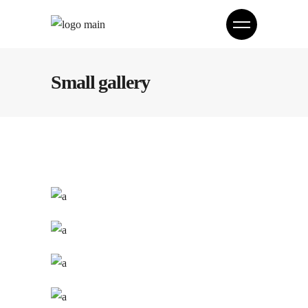
Small gallery