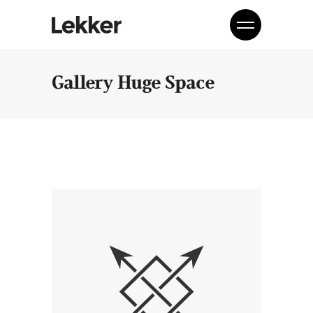
Gallery Huge Space