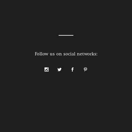
Follow us on social networks: