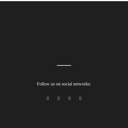
Follow us on social networks: