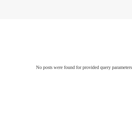
No posts were found for provided query parameters