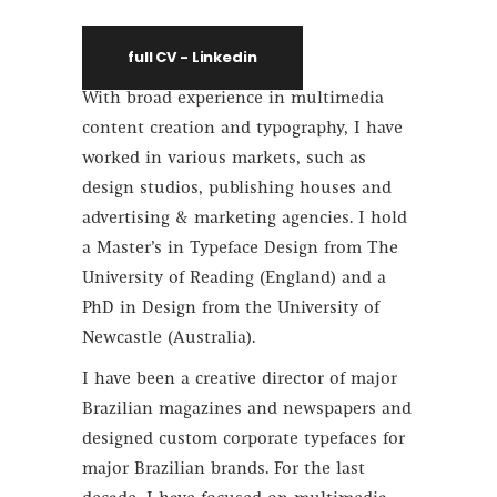
full CV - Linkedin
With broad experience in multimedia
content creation and typography, I have
worked in various markets, such as
design studios, publishing houses and
advertising & marketing agencies. I hold
a Master’s in Typeface Design from The
University of Reading (England) and a
PhD in Design from the University of
Newcastle (Australia).
I have been a creative director of major
Brazilian magazines and newspapers and
designed custom corporate typefaces for
major Brazilian brands. For the last