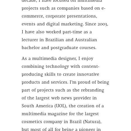
decade, I have focused on multimedia
projects such as companies based on e-
commerce, corporate presentations,
events and digital marketing. Since 2003,
I have also worked part-time as a
lecturer in Brazilian and Australian
bachelor and postgraduate courses.
As a multimedia designer, I enjoy
combining technology with content-
producing skills to create innovative
products and services. I’m proud of being
part of projects such as the rebranding
of the largest web news provider in
South America (UOL), the creation of a
multimedia magazine for the largest
cosmetics company in Brazil (Natura),
but most of all for being a pioneer in