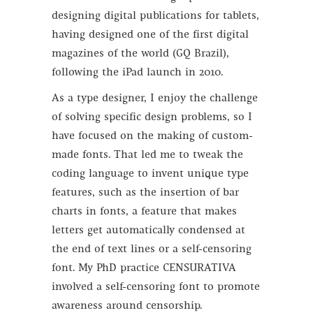
designing digital publications for tablets,
having designed one of the first digital
magazines of the world (GQ Brazil),
following the iPad launch in 2010.
As a type designer, I enjoy the challenge
of solving specific design problems, so I
have focused on the making of custom-
made fonts. That led me to tweak the
coding language to invent unique type
features, such as the insertion of bar
charts in fonts, a feature that makes
letters get automatically condensed at
the end of text lines or a self-censoring
font. My PhD practice CENSURATIVA
involved a self-censoring font to promote
awareness around censorship.