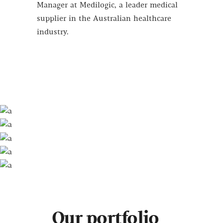
Manager at Medilogic, a leader medical
supplier in the Australian healthcare
industry.
Our portfolio