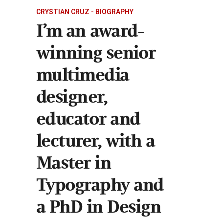
CRYSTIAN CRUZ - BIOGRAPHY
I’m an award-
winning senior
multimedia
designer,
educator and
lecturer, with a
Master in
Typography and
a PhD in Design