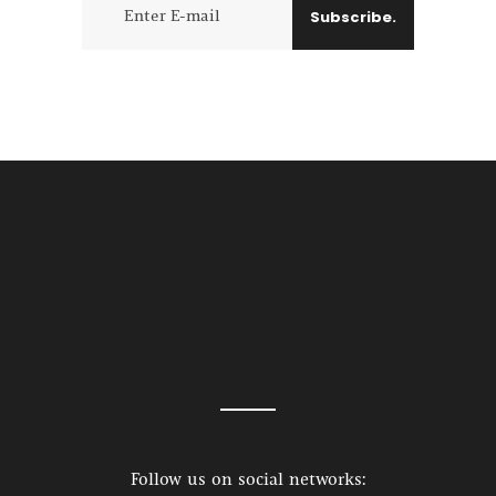
Subscribe.
Follow us on social networks: