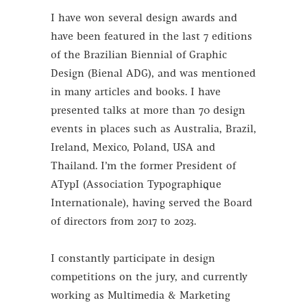
I have won several design awards and
have been featured in the last 7 editions
of the Brazilian Biennial of Graphic
Design (Bienal ADG), and was mentioned
in many articles and books. I have
presented talks at more than 70 design
events in places such as Australia, Brazil,
Ireland, Mexico, Poland, USA and
Thailand. I’m the former President of
ATypI (Association Typographique
Internationale), having served the
Board
of directors from 2017 to 2023.
I constantly participate in design
competitions on the jury, and currently
working as Multimedia & Marketing