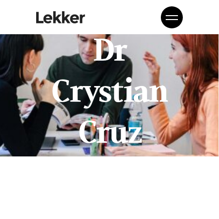
Dr
Crystian
Cruz