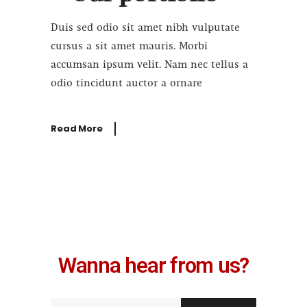
Duis sed odio sit amet nibh vulputate
cursus a sit amet mauris. Morbi
accumsan ipsum velit. Nam nec tellus a
odio tincidunt auctor a ornare
Read More
Wanna hear from us?