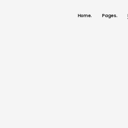
Home.
Pages.
Dr Crystian
Our Service
Our Proces
Meet The 
vCard
Pricing Plan
Contact U
Get In Tou
FAQ Page
Coming So