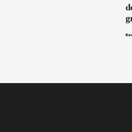
d
g
Re