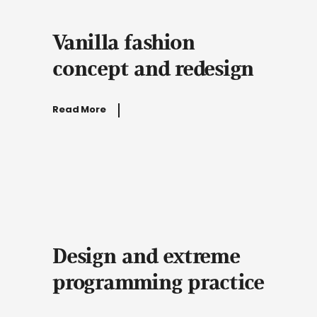
Vanilla fashion
concept and redesign
Read More
Design and extreme
programming practice