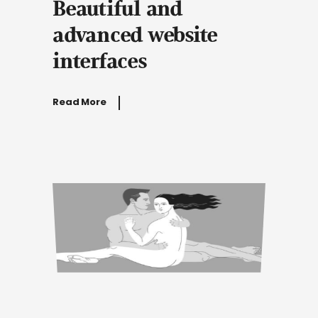
Beautiful and
advanced website
interfaces
Read More