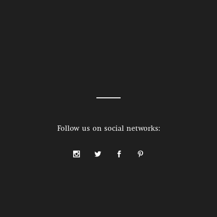
Follow us on social networks: