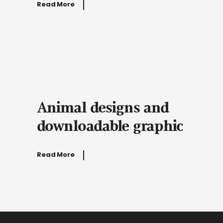
Read More
Animal designs and
downloadable graphic
Read More