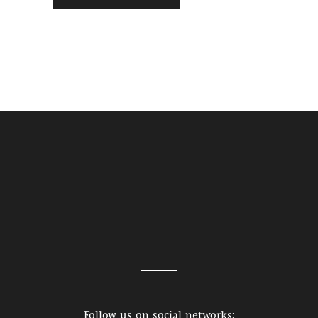
Follow us on social networks: