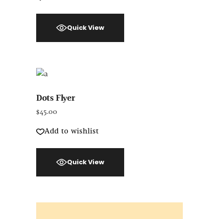
Quick View
Dots Flyer
$
45.00
Add to wishlist
Quick View