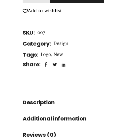
Add to wishlist
SKU:
007
Category:
Design
Tags:
Logo
,
New
Share:
Description
Additional information
Reviews (0)