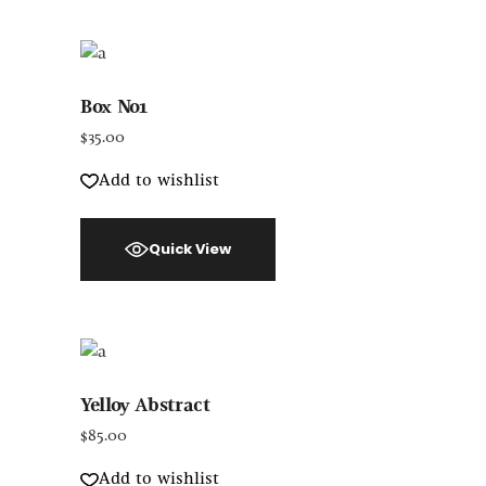
Box No1
$
35.00
Add to wishlist
Quick View
Yelloy Abstract
$
85.00
Add to wishlist