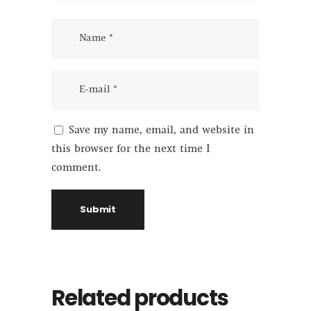
Save my name, email, and website in
this browser for the next time I
comment.
Related products