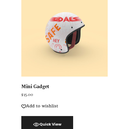
Mini Gadget
$
35.00
Add to wishlist
Quick View