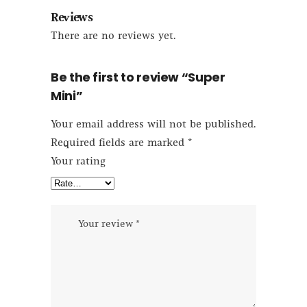
Reviews
There are no reviews yet.
Be the first to review “Super
Mini”
Your email address will not be published.
Required fields are marked
*
Your rating