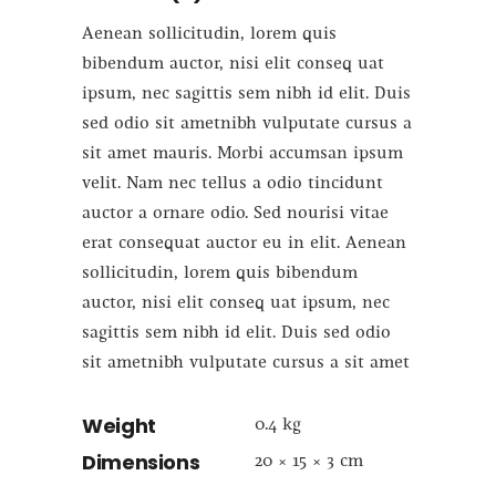
Aenean sollicitudin, lorem quis
bibendum auctor, nisi elit conseq uat
ipsum, nec sagittis sem nibh id elit. Duis
sed odio sit ametnibh vulputate cursus a
sit amet mauris. Morbi accumsan ipsum
velit. Nam nec tellus a odio tincidunt
auctor a ornare odio. Sed nourisi vitae
erat consequat auctor eu in elit. Aenean
sollicitudin, lorem quis bibendum
auctor, nisi elit conseq uat ipsum, nec
sagittis sem nibh id elit. Duis sed odio
sit ametnibh vulputate cursus a sit amet
Weight
0.4 kg
Dimensions
20 × 15 × 3 cm