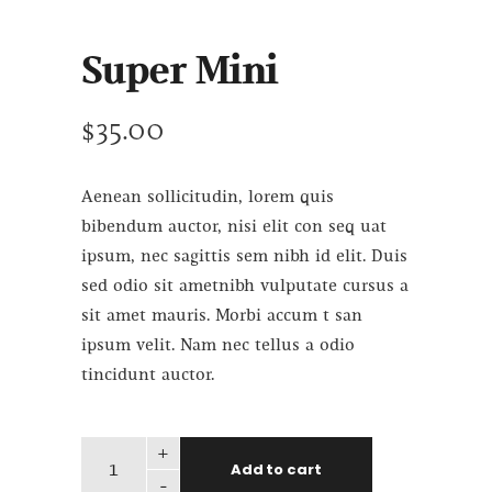
Super Mini
$
35.00
Aenean sollicitudin, lorem quis
bibendum auctor, nisi elit con seq uat
ipsum, nec sagittis sem nibh id elit. Duis
sed odio sit ametnibh vulputate cursus a
sit amet mauris. Morbi accum t san
ipsum velit. Nam nec tellus a odio
tincidunt auctor.
+
Add to cart
-