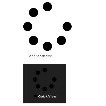
Add to wishlist
Quick View