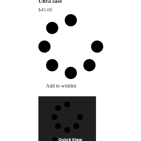
Ultra case
$
45.00
Add to wishlist
Quick View