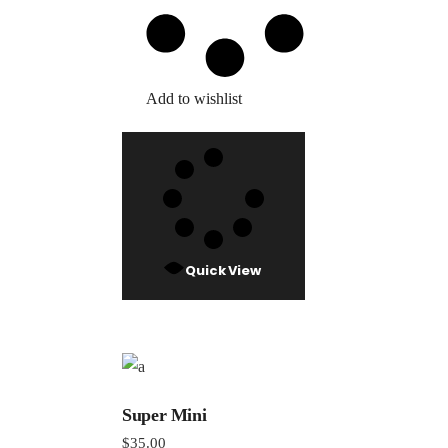
Add to wishlist
Quick View
Super Mini
$
35.00