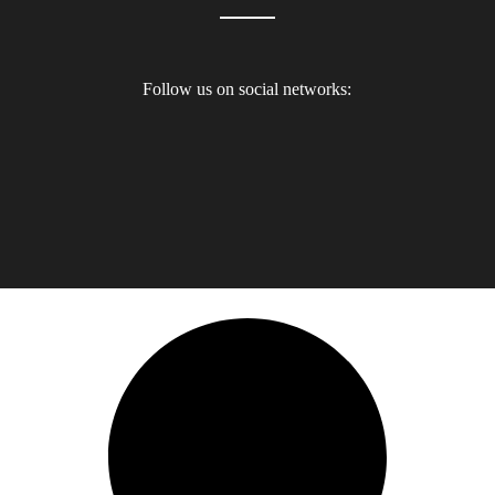
Follow us on social networks: