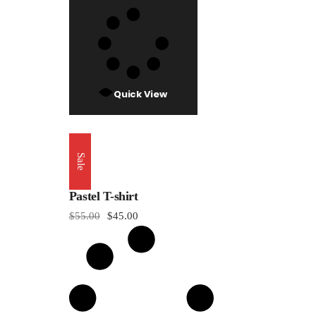
Quick View
Sale
Pastel T-shirt
$
55.00
$
45.00