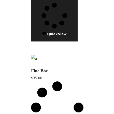
Quick View
Fine Box
$
35.00