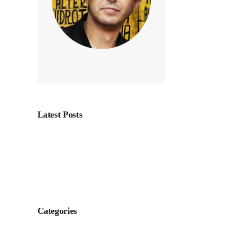
n
Page
Latest Posts
Categories