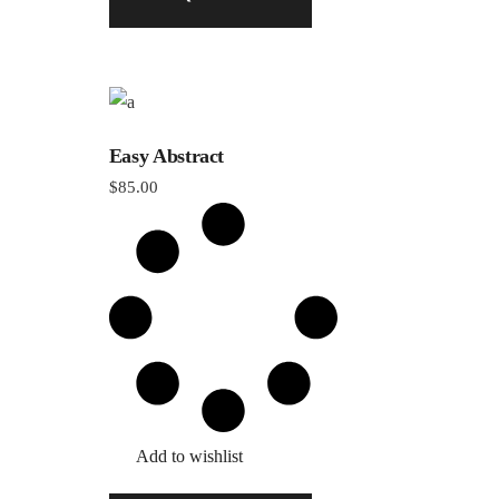
Easy Abstract
$
85.00
Add to wishlist