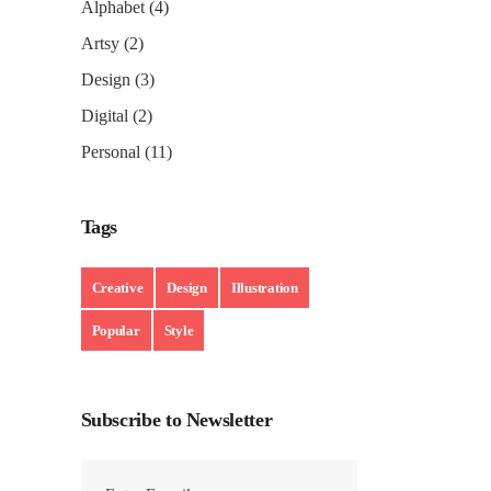
Alphabet
(4)
Artsy
(2)
Design
(3)
Digital
(2)
Personal
(11)
Tags
Creative
Design
Illustration
Popular
Style
Subscribe to Newsletter