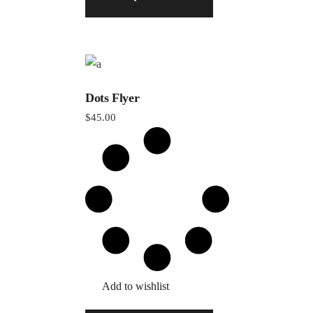
Dots Flyer
$
45.00
Add to wishlist