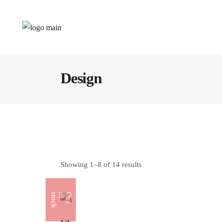
Design
Showing 1–8 of 14 results
k
O
u
t
o
f
s
t
o
c