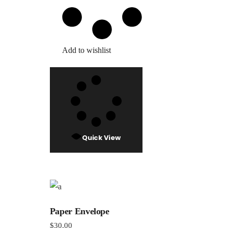
Add to wishlist
Quick View
Paper Envelope
$
30.00