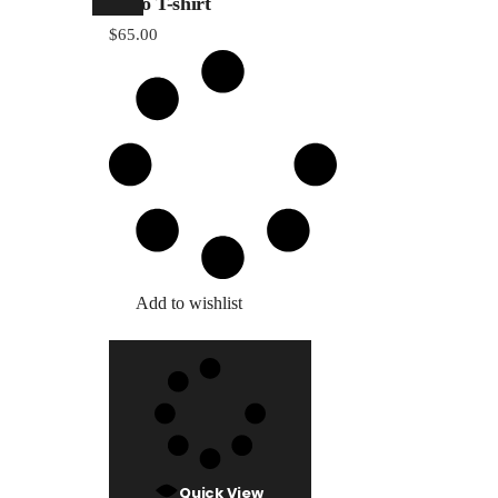
Logo T-shirt
Countdow
$
65.00
404 Error 
Add to wishlist
Quick View