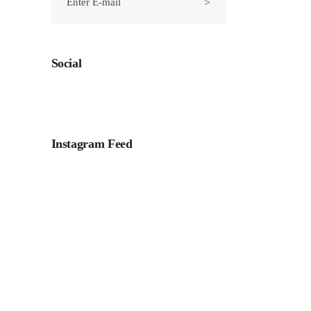
Social
Instagram Feed