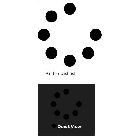
Add to wishlist
Quick View