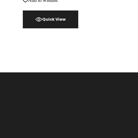
Add to wishlist
Quick View