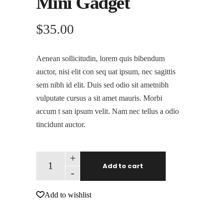
Mini Gadget
$
35.00
Aenean sollicitudin, lorem quis bibendum
auctor, nisi elit con seq uat ipsum, nec sagittis
sem nibh id elit. Duis sed odio sit ametnibh
vulputate cursus a sit amet mauris. Morbi
accum t san ipsum velit. Nam nec tellus a odio
tincidunt auctor.
+
Add to cart
-
Add to wishlist