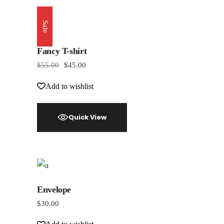
Sale
Fancy T-shirt
$
55.00
$
45.00
Add to wishlist
Quick View
Envelope
$
30.00