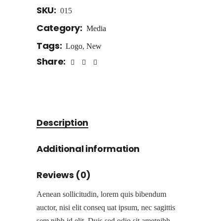
SKU:
015
Category:
Media
Tags:
Logo
,
New
Share:
Description
Additional information
Reviews (0)
Aenean sollicitudin, lorem quis bibendum
auctor, nisi elit conseq uat ipsum, nec sagittis
sem nibh id elit. Duis sed odio sit ametnibh