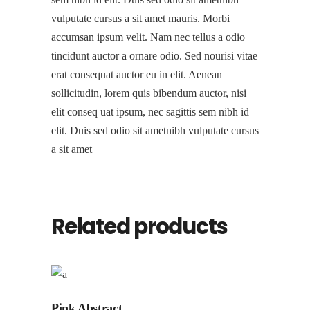
vulputate cursus a sit amet mauris. Morbi
accumsan ipsum velit. Nam nec tellus a odio
tincidunt auctor a ornare odio. Sed nourisi vitae
erat consequat auctor eu in elit. Aenean
sollicitudin, lorem quis bibendum auctor, nisi
elit conseq uat ipsum, nec sagittis sem nibh id
elit. Duis sed odio sit ametnibh vulputate cursus
a sit amet
Related products
Pink Abstract