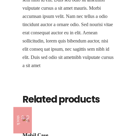
vulputate cursus a sit amet mauris. Morbi
accumsan ipsum velit. Nam nec tellus a odio
tincidunt auctor a ornare odio. Sed nourisi vitae
erat consequat auctor eu in elit. Aenean
sollicitudin, lorem quis bibendum auctor, nisi
elit conseq uat ipsum, nec sagittis sem nibh id
elit. Duis sed odio sit ametnibh vulputate cursus
a sit amet
Related products
k
O
u
t
o
f
s
t
o
c
Mobil Case