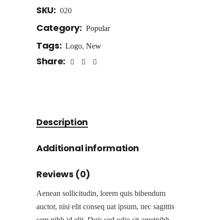
SKU:
020
Category:
Popular
Tags:
Logo
,
New
Share:
Description
Additional information
Reviews (0)
Aenean sollicitudin, lorem quis bibendum
auctor, nisi elit conseq uat ipsum, nec sagittis
sem nibh id elit. Duis sed odio sit ametnibh