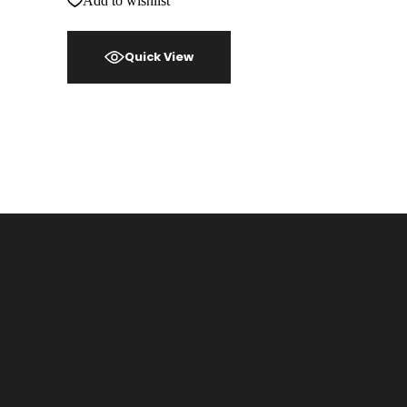
Add to wishlist
Quick View