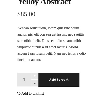
Yelloy Abstract
$
85.00
Aenean sollicitudin, lorem quis bibendum
auctor, nisi elit con seq uat ipsum, nec sagittis
sem nibh id elit. Duis sed odio sit ametnibh
vulputate cursus a sit amet mauris. Morbi
accum t san ipsum velit. Nam nec tellus a odio
tincidunt auctor.
+
Add to cart
-
Add to wishlist