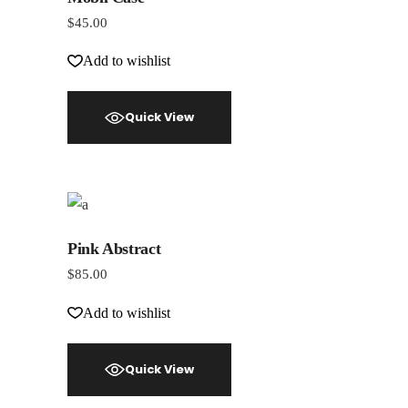
$
45.00
Add to wishlist
Quick View
Pink Abstract
$
85.00
Add to wishlist
Quick View