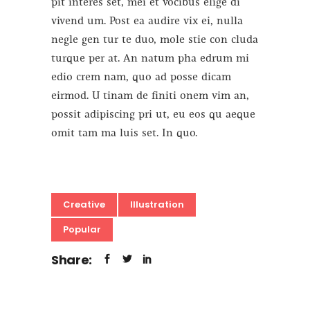
pit interes set, mei et vocibus elige di
vivend um. Post ea audire vix ei, nulla
negle gen tur te duo, mole stie con cluda
turque per at. An natum pha edrum mi
edio crem nam, quo ad posse dicam
eirmod. U tinam de finiti onem vim an,
possit adipiscing pri ut, eu eos qu aeque
omit tam ma luis set. In quo.
Creative
Illustration
Popular
Share: