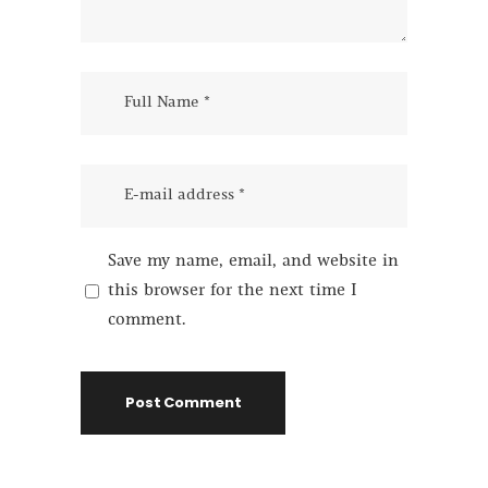
Save my name, email, and website in
this browser for the next time I
comment.