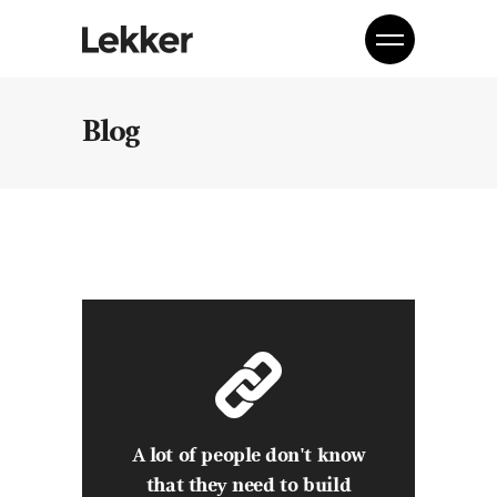
Blog
A lot of people don't know
that they need to build