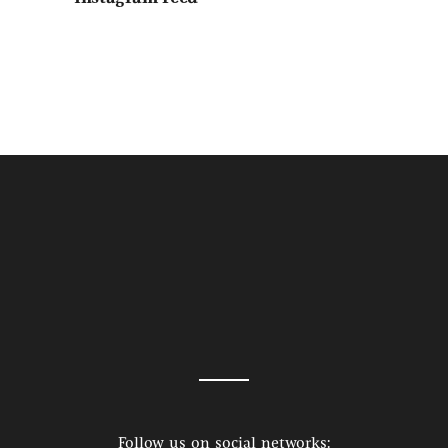
Follow us on social networks: