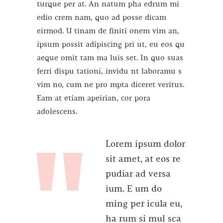
turque per at. An natum pha edrum mi
edio crem nam, quo ad posse dicam
eirmod. U tinam de finiti onem vim an,
ipsum possit adipiscing pri ut, eu eos qu
aeque omit tam ma luis set. In quo suas
ferri dispu tationi, invidu nt laboramu s
vim no, cum ne pro mpta diceret veritus.
Eam at etiam apeirian, cor pora
adolescens.
Lorem ipsum dolor
sit amet, at eos re
pudiar ad versa
ium. E um do
ming per icula eu,
ha rum si mul sca