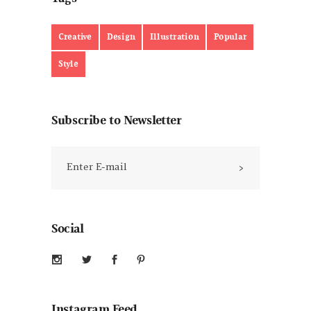
Creative
Design
Illustration
Popular
Style
Subscribe to Newsletter
Social
Instagram Feed