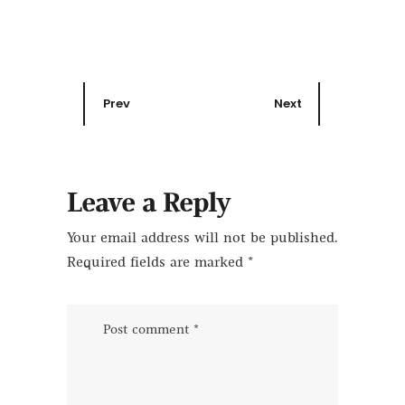
Prev
Next
Leave a Reply
Your email address will not be published.
Required fields are marked
*