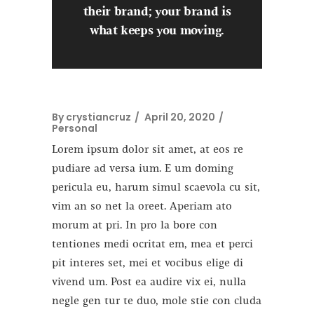
their brand; your brand is
what keeps you moving.
By
crystiancruz
April 20, 2020
Personal
Lorem ipsum dolor sit amet, at eos re
pudiare ad versa ium. E um doming
pericula eu, harum simul scaevola cu sit,
vim an so net la oreet. Aperiam ato
morum at pri. In pro la bore con
tentiones medi ocritat em, mea et perci
pit interes set, mei et vocibus elige di
vivend um. Post ea audire vix ei, nulla
negle gen tur te duo, mole stie con cluda