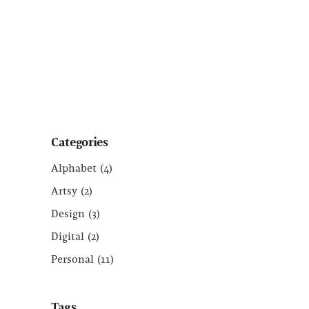
Categories
Alphabet
(4)
Artsy
(2)
Design
(3)
Digital
(2)
Personal
(11)
Tags