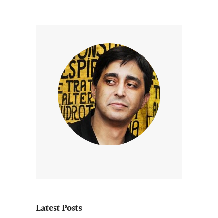
Latest Posts