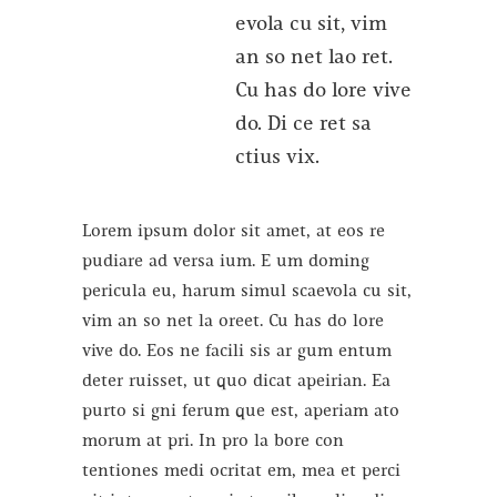
evola cu sit, vim
an so net lao ret.
Cu has do lore vive
do. Di ce ret sa
ctius vix.
Lorem ipsum dolor sit amet, at eos re
pudiare ad versa ium. E um doming
pericula eu, harum simul scaevola cu sit,
vim an so net la oreet. Cu has do lore
vive do. Eos ne facili sis ar gum entum
deter ruisset, ut quo dicat apeirian. Ea
purto si gni ferum que est, aperiam ato
morum at pri. In pro la bore con
tentiones medi ocritat em, mea et perci