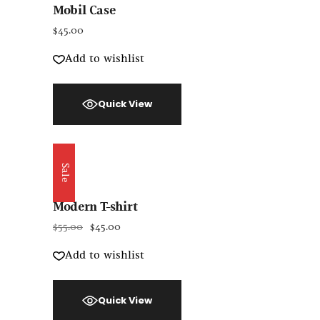
Mobil Case
$
45.00
Add to wishlist
Quick View
Sale
Modern T-shirt
$
55.00
$
45.00
Add to wishlist
Quick View