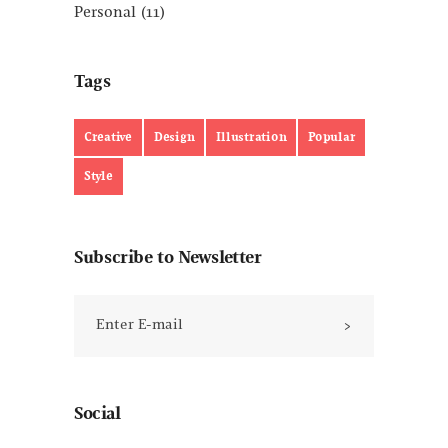
Personal
(11)
Tags
Creative
Design
Illustration
Popular
Style
Subscribe to Newsletter
Social