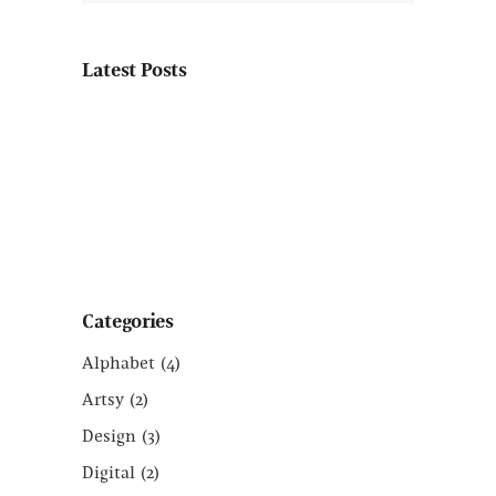
Latest Posts
Categories
Alphabet
(4)
Artsy
(2)
Design
(3)
Digital
(2)