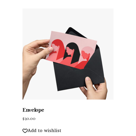
Envelope
$
30.00
Add to wishlist