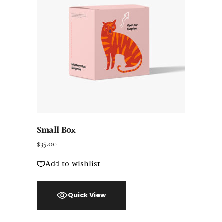
Small Box
$
35.00
Add to wishlist
Quick View