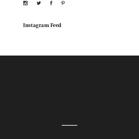
Instagram Feed