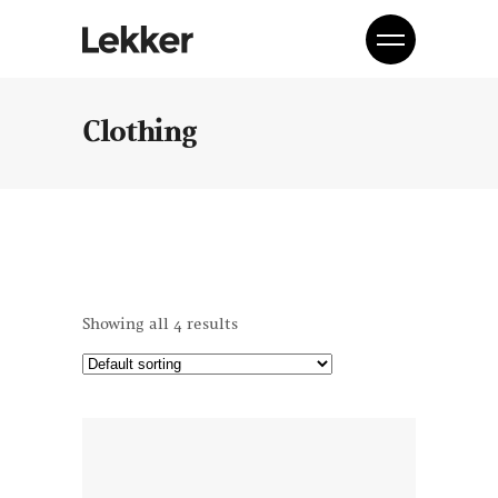
Clothing
Showing all 4 results