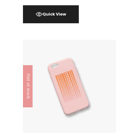
Quick View
Out of stock