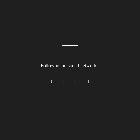
Follow us on social networks: