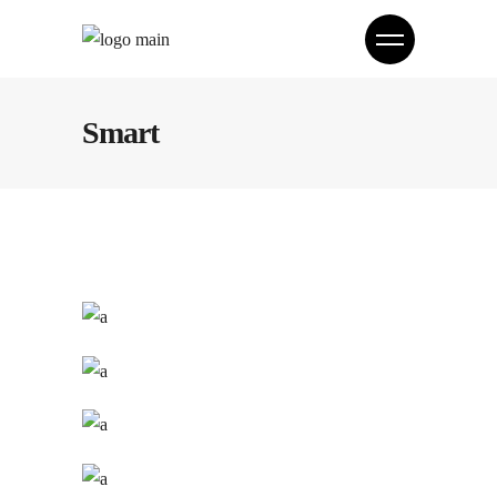
Smart