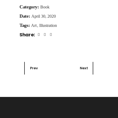
Category:
Book
Date:
April 30, 2020
Tags:
Art
Illustration
Share:
Prev
Next