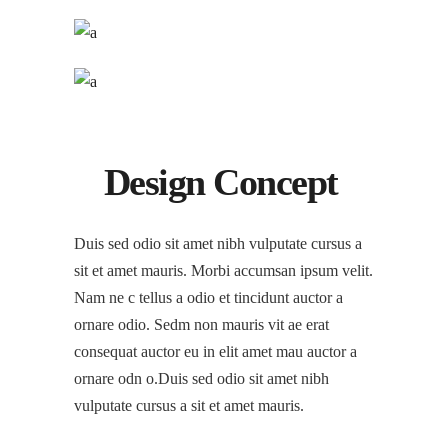
Design Concept
Duis sed odio sit amet nibh vulputate cursus a
sit et amet mauris. Morbi accumsan ipsum velit.
Nam ne c tellus a odio et tincidunt auctor a
ornare odio. Sedm non mauris vit ae erat
consequat auctor eu in elit amet mau auctor a
ornare odn o.Duis sed odio sit amet nibh
vulputate cursus a sit et amet mauris.