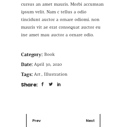
cursus an amet mauris. Morbi accumsan
ipsum velit. Nam c tellus a odio
tincidunt auctor a ornare odiomi. non
mauris vit ae erat consequat auctor eu
ine amet mau auctor a ornare odio.
Category:
Book
Date:
April 30, 2020
Tags:
Art
Illustration
Share:
Prev
Next