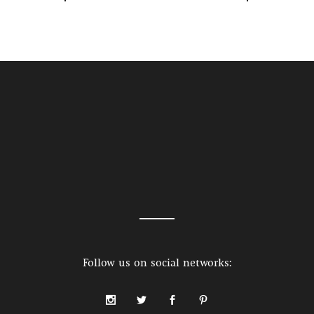
Follow us on social networks: