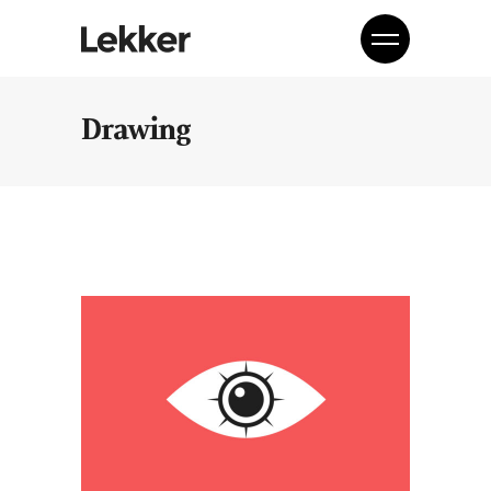
Drawing