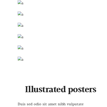
Illustrated posters
Duis sed odio sit amet nibh vulputate