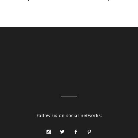
Follow us on social networks: