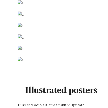
Illustrated posters
Duis sed odio sit amet nibh vulputate