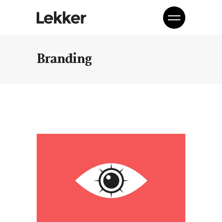
Branding