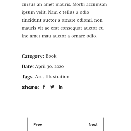
cursus an amet mauris. Morbi accumsan
ipsum velit. Nam c tellus a odio
tincidunt auctor a ornare odiomi. non
mauris vit ae erat consequat auctor eu
ine amet mau auctor a ornare odio.
Category:
Book
Date:
April 30, 2020
Tags:
Art
Illustration
Share:
Prev
Next