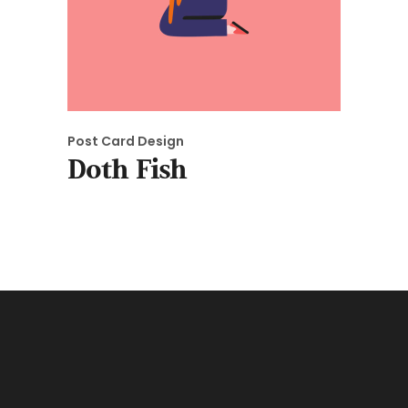
Post Card Design
Doth Fish