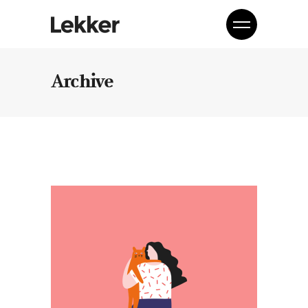
Archive