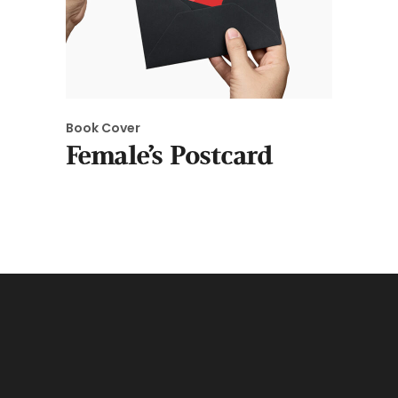
Book Cover
Female’s Postcard