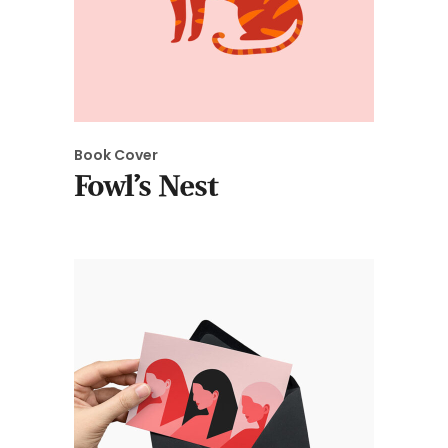
Book Cover
Fowl’s Nest