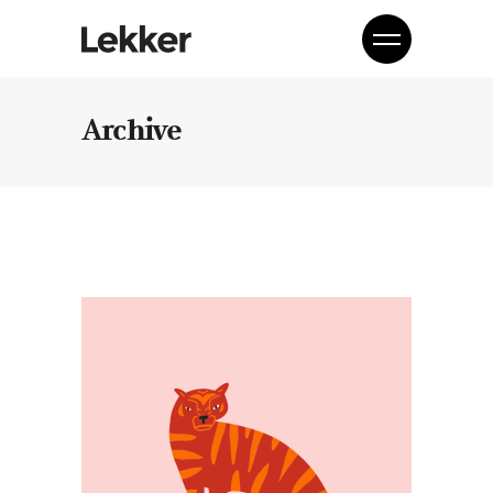
Archive