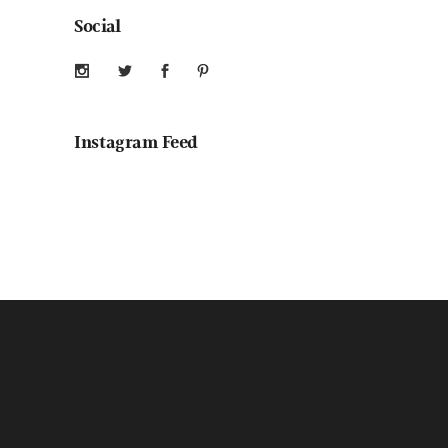
Social
Instagram Feed