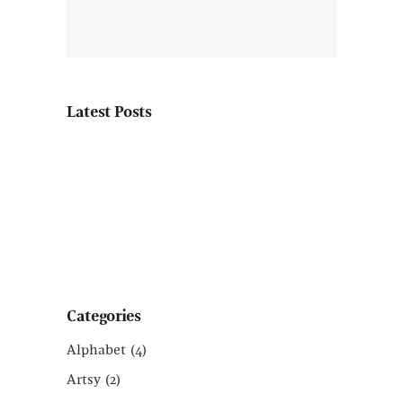
Latest Posts
Categories
Alphabet
(4)
Artsy
(2)