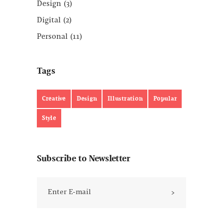
Design
(3)
Digital
(2)
Personal
(11)
Tags
Creative
Design
Illustration
Popular
Style
Subscribe to Newsletter