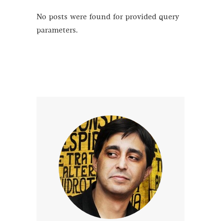
No posts were found for provided query
parameters.