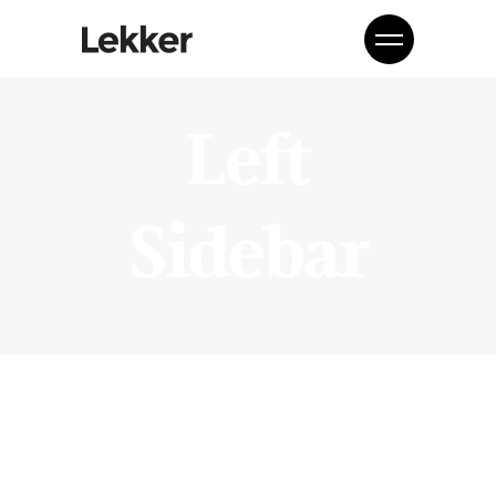
Left
Sidebar