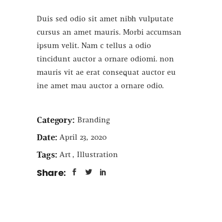
Duis sed odio sit amet nibh vulputate
cursus an amet mauris. Morbi accumsan
ipsum velit. Nam c tellus a odio
tincidunt auctor a ornare odiomi. non
mauris vit ae erat consequat auctor eu
ine amet mau auctor a ornare odio.
Category:
Branding
Date:
April 23, 2020
Tags:
Art
Illustration
Share: