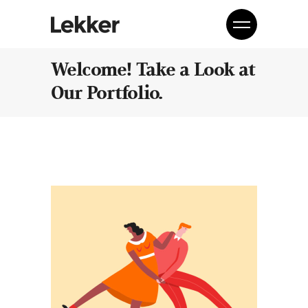
Welcome! Take a Look at
Our Portfolio.