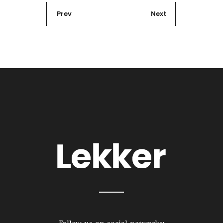
Prev
Next