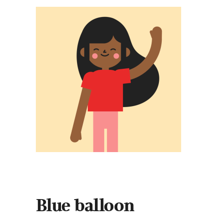
Blue balloon