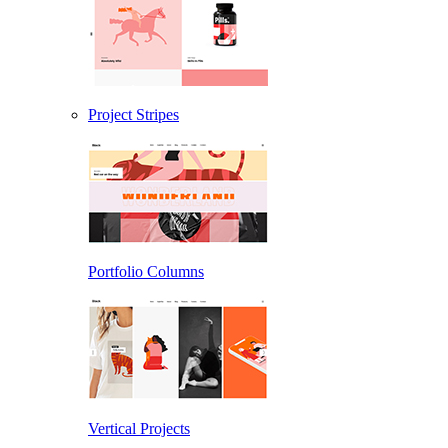
Project Stripes
Portfolio Columns
Vertical Projects