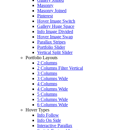
Gallery Joined
Masonry
Masonry Joined
Pinterest
Hover Image Switch
Gallery Huge Space
Info Image Divided
Hover Image Swap
Parallax Stripes
Portfolio Slider
Vertical Split Slider
Portfolio Layouts
2 Columns
2 Columns Filter Vertical
3 Columns
3 Columns Wide
4 Columns
4 Columns Wide
5 Columns
5 Columns Wide
6 Columns Wide
Hover Types
Info Follow
Info On Side
Interactive Parallax