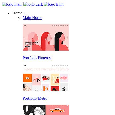
Home.
Main Home
Portfolio Pinterest
Portfolio Metro