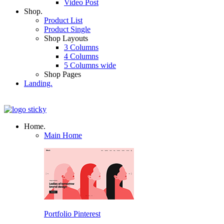
Video Post
Shop.
Product List
Product Single
Shop Layouts
3 Columns
4 Columns
5 Columns wide
Shop Pages
Landing.
Home.
Main Home
Portfolio Pinterest