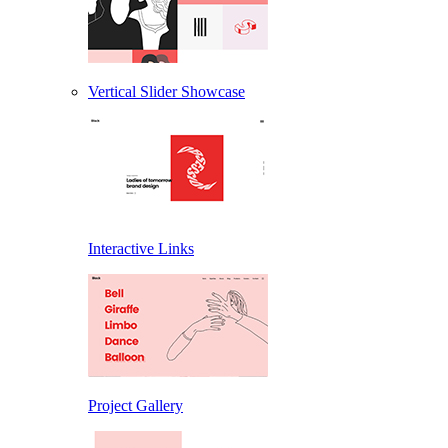
Vertical Slider Showcase
Interactive Links
Project Gallery