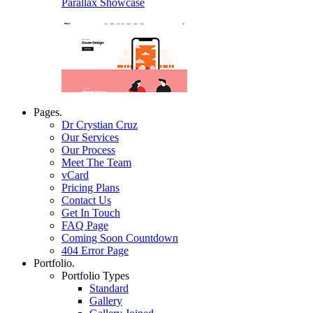
Parallax Showcase
Pages.
Dr Crystian Cruz
Our Services
Our Process
Meet The Team
vCard
Pricing Plans
Contact Us
Get In Touch
FAQ Page
Coming Soon Countdown
404 Error Page
Portfolio.
Portfolio Types
Standard
Gallery