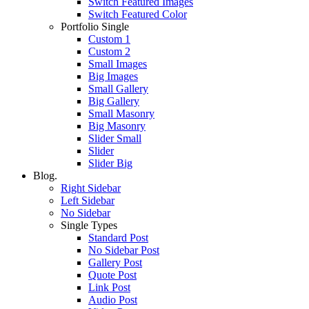
Switch Featured Images
Switch Featured Color
Portfolio Single
Custom 1
Custom 2
Small Images
Big Images
Small Gallery
Big Gallery
Small Masonry
Big Masonry
Slider Small
Slider
Slider Big
Blog.
Right Sidebar
Left Sidebar
No Sidebar
Single Types
Standard Post
No Sidebar Post
Gallery Post
Quote Post
Link Post
Audio Post