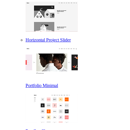
Horizontal Project Slider
Portfolio Minimal