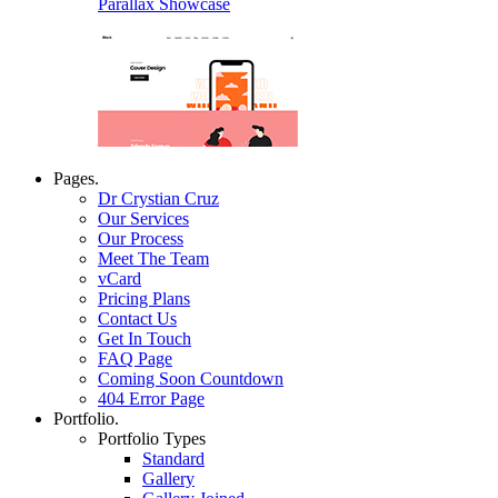
Parallax Showcase
Pages.
Dr Crystian Cruz
Our Services
Our Process
Meet The Team
vCard
Pricing Plans
Contact Us
Get In Touch
FAQ Page
Coming Soon Countdown
404 Error Page
Portfolio.
Portfolio Types
Standard
Gallery