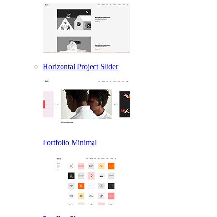
Horizontal Project Slider
Portfolio Minimal