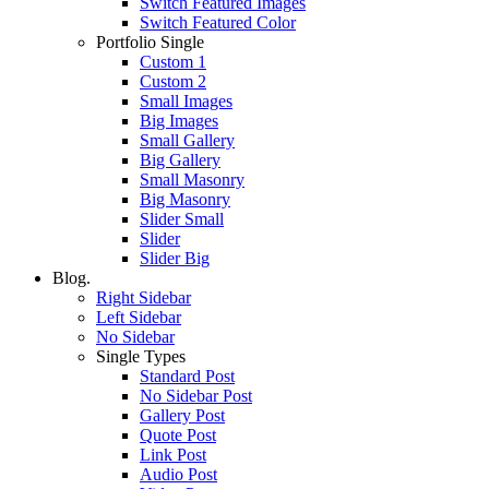
Switch Featured Images
Switch Featured Color
Portfolio Single
Custom 1
Custom 2
Small Images
Big Images
Small Gallery
Big Gallery
Small Masonry
Big Masonry
Slider Small
Slider
Slider Big
Blog.
Right Sidebar
Left Sidebar
No Sidebar
Single Types
Standard Post
No Sidebar Post
Gallery Post
Quote Post
Link Post
Audio Post