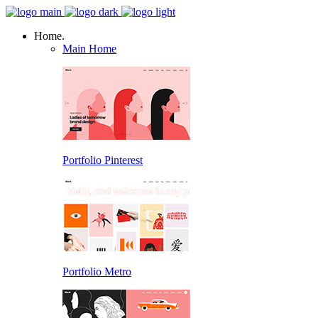
Home.
Main Home
Portfolio Pinterest
Portfolio Metro