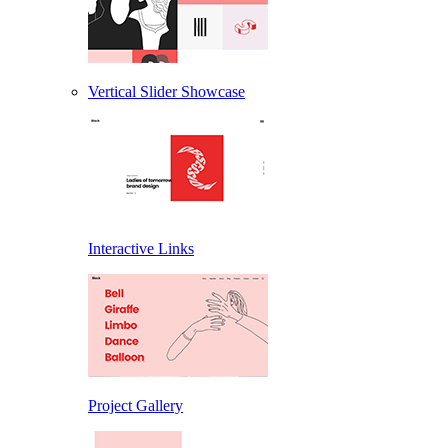
Vertical Slider Showcase
Interactive Links
Project Gallery