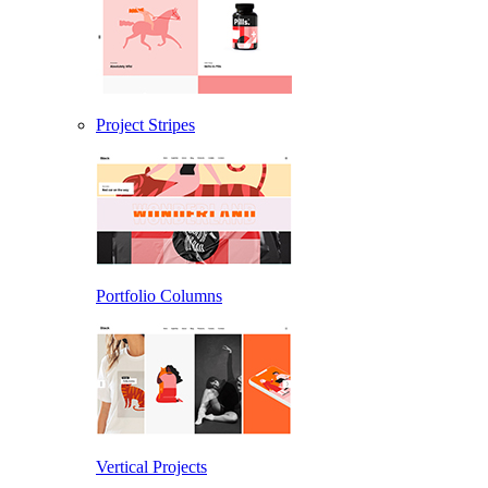
Project Stripes
Portfolio Columns
Vertical Projects