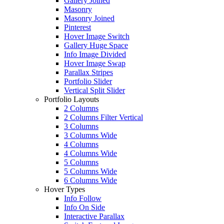
Gallery Joined
Masonry
Masonry Joined
Pinterest
Hover Image Switch
Gallery Huge Space
Info Image Divided
Hover Image Swap
Parallax Stripes
Portfolio Slider
Vertical Split Slider
Portfolio Layouts
2 Columns
2 Columns Filter Vertical
3 Columns
3 Columns Wide
4 Columns
4 Columns Wide
5 Columns
5 Columns Wide
6 Columns Wide
Hover Types
Info Follow
Info On Side
Interactive Parallax