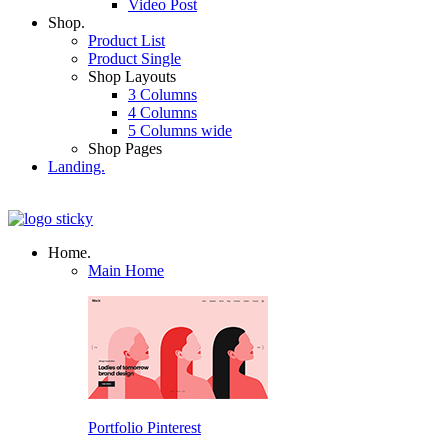
Video Post
Shop.
Product List
Product Single
Shop Layouts
3 Columns
4 Columns
5 Columns wide
Shop Pages
Landing.
Home.
Main Home
Portfolio Pinterest