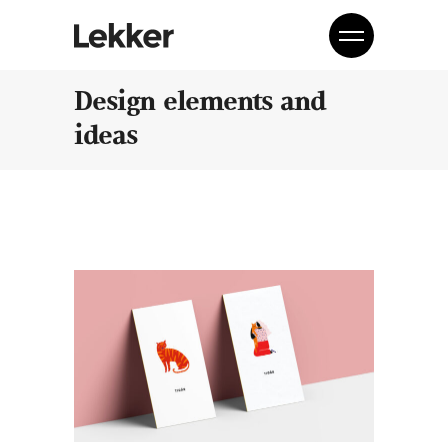
Design elements and
ideas