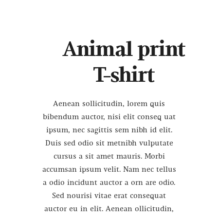
Animal print
T-shirt
Aenean sollicitudin, lorem quis
bibendum auctor, nisi elit conseq uat
ipsum, nec sagittis sem nibh id elit.
Duis sed odio sit metnibh vulputate
cursus a sit amet mauris. Morbi
accumsan ipsum velit. Nam nec tellus
a odio incidunt auctor a orn are odio.
Sed nourisi vitae erat consequat
auctor eu in elit. Aenean ollicitudin,