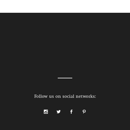
Follow us on social networks: