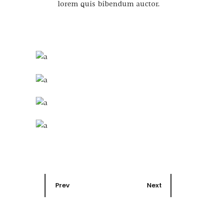
lorem quis bibendum auctor.
Prev
Next