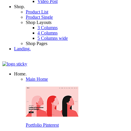
Video Post
Shop.
Product List
Product Single
Shop Layouts
3 Columns
4 Columns
5 Columns wide
Shop Pages
Landing.
Home.
Main Home
Portfolio Pinterest