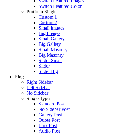
Switch Featured Images
Switch Featured Color
Portfolio Single
Custom 1
Custom 2
Small Images
Big Images
Small Gallery
Big Gallery
Small Masonry
Big Masonry
Slider Small
Slider
Slider Big
Blog.
Right Sidebar
Left Sidebar
No Sidebar
Single Types
Standard Post
No Sidebar Post
Gallery Post
Quote Post
Link Post
Audio Post