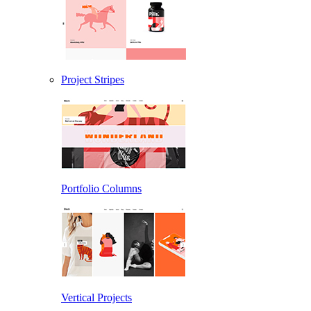
Project Stripes
Portfolio Columns
Vertical Projects