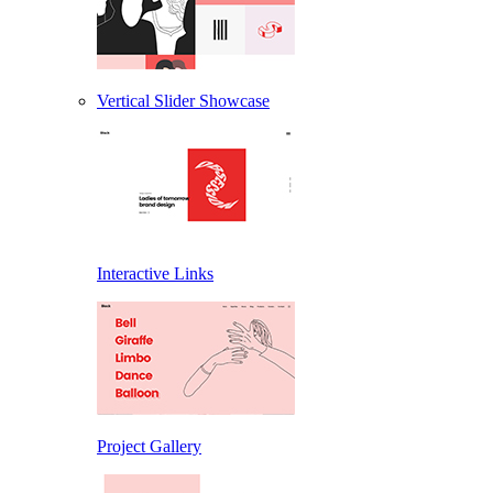
Vertical Slider Showcase
Interactive Links
Project Gallery