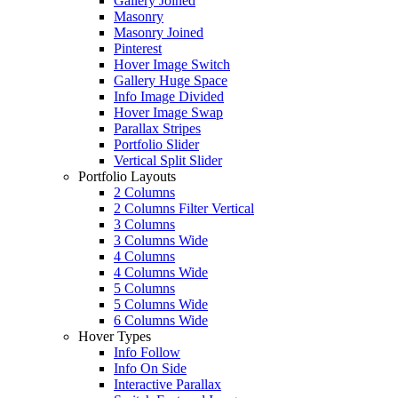
Gallery Joined
Masonry
Masonry Joined
Pinterest
Hover Image Switch
Gallery Huge Space
Info Image Divided
Hover Image Swap
Parallax Stripes
Portfolio Slider
Vertical Split Slider
Portfolio Layouts
2 Columns
2 Columns Filter Vertical
3 Columns
3 Columns Wide
4 Columns
4 Columns Wide
5 Columns
5 Columns Wide
6 Columns Wide
Hover Types
Info Follow
Info On Side
Interactive Parallax