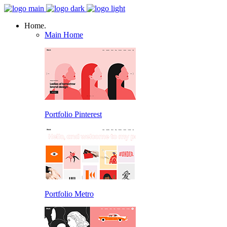
Home.
Main Home
Portfolio Pinterest
Portfolio Metro