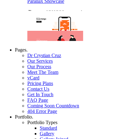
Parallax Showcase
Pages.
Dr Crystian Cruz
Our Services
Our Process
Meet The Team
vCard
Pricing Plans
Contact Us
Get In Touch
FAQ Page
Coming Soon Countdown
404 Error Page
Portfolio.
Portfolio Types
Standard
Gallery