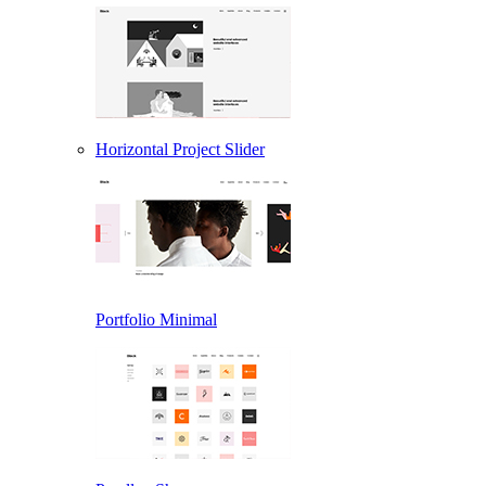
Horizontal Project Slider
Portfolio Minimal