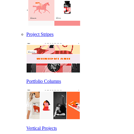
Project Stripes
Portfolio Columns
Vertical Projects