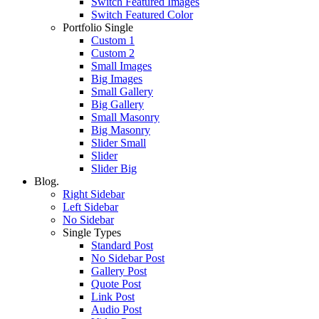
Switch Featured Images
Switch Featured Color
Portfolio Single
Custom 1
Custom 2
Small Images
Big Images
Small Gallery
Big Gallery
Small Masonry
Big Masonry
Slider Small
Slider
Slider Big
Blog.
Right Sidebar
Left Sidebar
No Sidebar
Single Types
Standard Post
No Sidebar Post
Gallery Post
Quote Post
Link Post
Audio Post