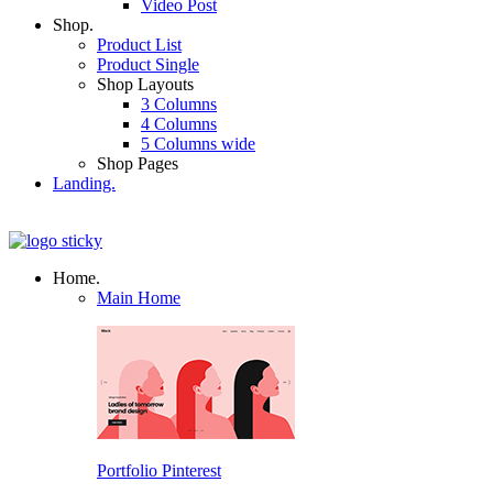
Video Post
Shop.
Product List
Product Single
Shop Layouts
3 Columns
4 Columns
5 Columns wide
Shop Pages
Landing.
Home.
Main Home
Portfolio Pinterest