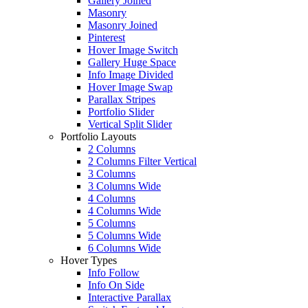
Gallery Joined
Masonry
Masonry Joined
Pinterest
Hover Image Switch
Gallery Huge Space
Info Image Divided
Hover Image Swap
Parallax Stripes
Portfolio Slider
Vertical Split Slider
Portfolio Layouts
2 Columns
2 Columns Filter Vertical
3 Columns
3 Columns Wide
4 Columns
4 Columns Wide
5 Columns
5 Columns Wide
6 Columns Wide
Hover Types
Info Follow
Info On Side
Interactive Parallax