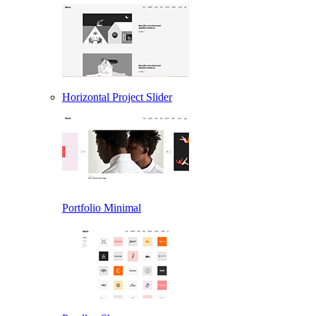
Horizontal Project Slider
Portfolio Minimal