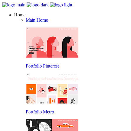
Home.
Main Home
Portfolio Pinterest
Portfolio Metro