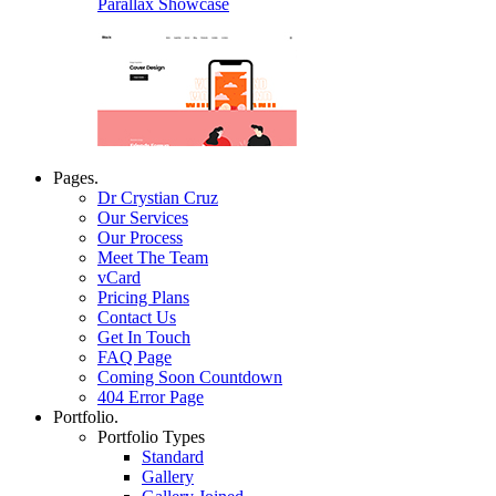
Parallax Showcase
Pages.
Dr Crystian Cruz
Our Services
Our Process
Meet The Team
vCard
Pricing Plans
Contact Us
Get In Touch
FAQ Page
Coming Soon Countdown
404 Error Page
Portfolio.
Portfolio Types
Standard
Gallery