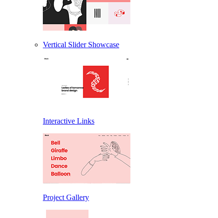
Vertical Slider Showcase
Interactive Links
Project Gallery